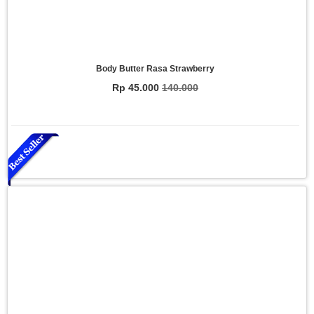
Body Butter Rasa Strawberry
Rp 45.000
140.000
Essential Oil Rasa Relaxasi
Rp 150.000
200.000