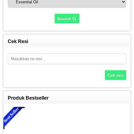
Search
Cek Resi
Cek resi
Produk Bestseller