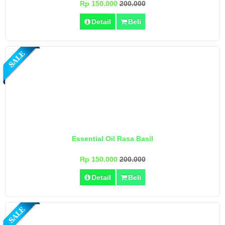
Rp 150.000
200.000
Detail
Beli
Essential Oil Rasa Basil
Rp 150.000
200.000
Detail
Beli