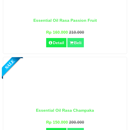
Essential Oil Rasa Passion Fruit
Rp 160.000
210.000
Detail
Beli
Essential Oil Rasa Champaka
Rp 150.000
200.000