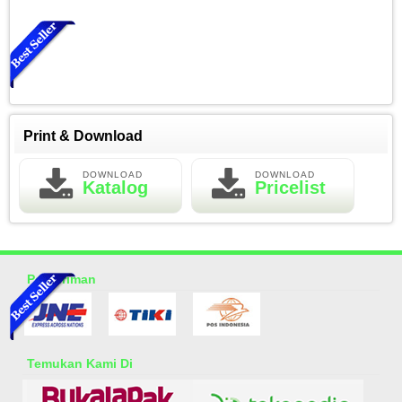
Print & Download
DOWNLOAD
DOWNLOAD
Katalog
Pricelist
Essential Oil Rasa Green Tea
Rp 150.000
200.000
Pengiriman
Temukan Kami Di