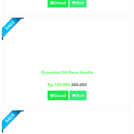
Detail
Beli
Essential Oil Rasa Vanilla
Rp 150.000
200.000
Detail
Beli