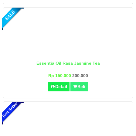
Essentia Oil Rasa Jasmine Tea
Rp 150.000
200.000
Detail
Beli