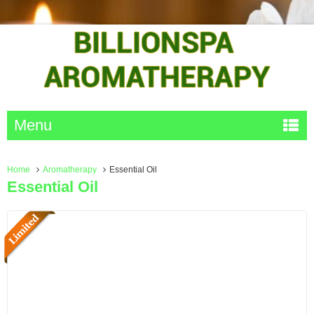
Menu
Home
Aromatherapy
Essential Oil
Essential Oil