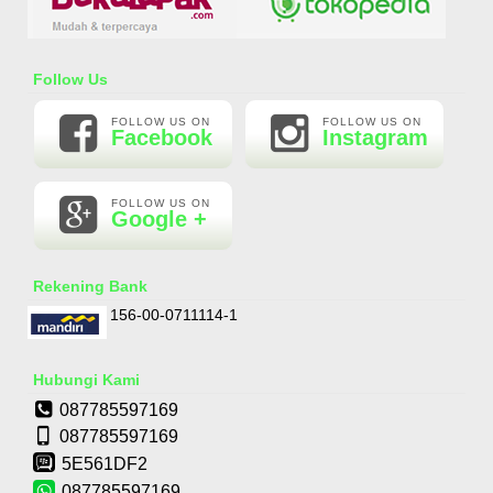
Essential Oil Rasa Passion Fruit
Follow Us
Rp 160.000
210.000
FOLLOW US ON
FOLLOW US ON
Facebook
Instagram
FOLLOW US ON
Google +
Rekening Bank
156-00-0711114-1
Hubungi Kami
087785597169
087785597169
5E561DF2
087785597169