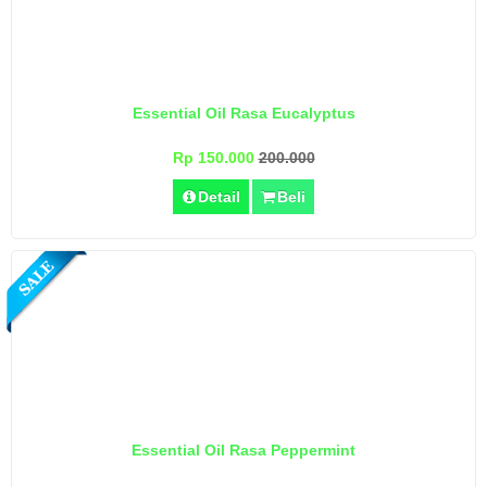
Essential Oil Rasa Eucalyptus
Rp 150.000
200.000
Detail
Beli
Essential Oil Rasa Peppermint