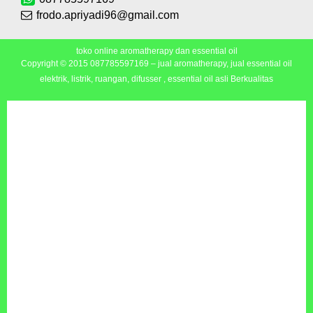
frodo.apriyadi96@gmail.com
toko online aromatherapy dan essential oil
Copyright © 2015
087785597169 – jual aromatherapy, jual essential oil
elektrik, listrik, ruangan, difusser , essential oil asli Berkualitas