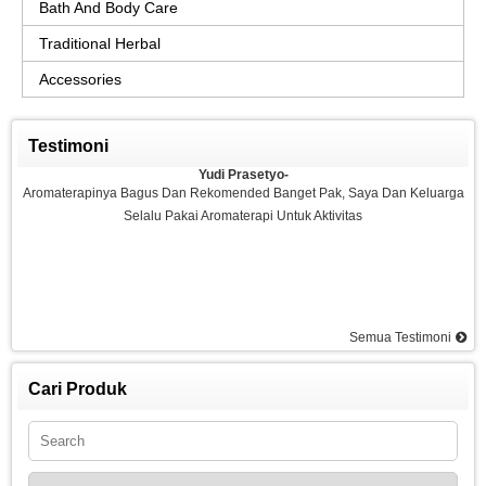
Bath And Body Care
Traditional Herbal
Accessories
Testimoni
Yudi Prasetyo-
Aromaterapinya Bagus Dan Rekomended Banget Pak, Saya Dan Keluarga
Selalu Pakai Aromaterapi Untuk Aktivitas
Semua Testimoni
Agus-
Saya Sangat Puas Dengan Aromaterapi Yang Di Kemarin Saya Pesan, Saya
Pesan Essential Oil Rasa Strawberry Dan Saya Merasakan Ketenangan
Cari Produk
Dan Rilex Di Pikiran Saya, Saya Rekomended Aromaterapi Ini, Terima Kasih