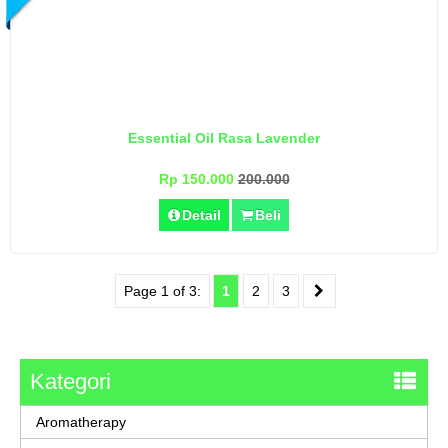
Essential Oil Rasa Lavender
Rp 150.000
200.000
Detail
Beli
Page 1 of 3:
1
2
3
Kategori
Aromatherapy