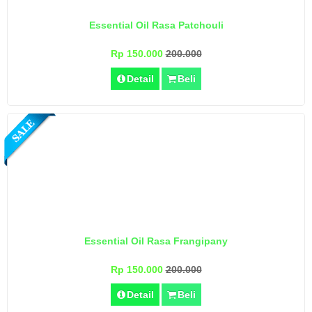
Essential Oil Rasa Patchouli
Rp 150.000
200.000
Detail
Beli
Essential Oil Rasa Frangipany
Rp 150.000
200.000
Detail
Beli