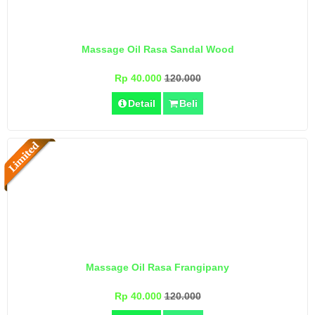
Massage Oil Rasa Sandal Wood
Rp 40.000
120.000
Detail
Beli
Massage Oil Rasa Frangipany
Rp 40.000
120.000