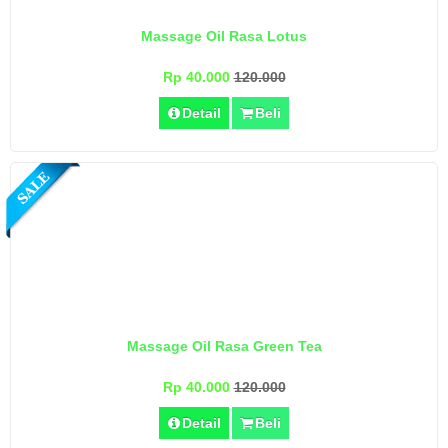
Massage Oil Rasa Lotus
Rp 40.000
120.000
Detail
Beli
Massage Oil Rasa Green Tea
Rp 40.000
120.000
Detail
Beli