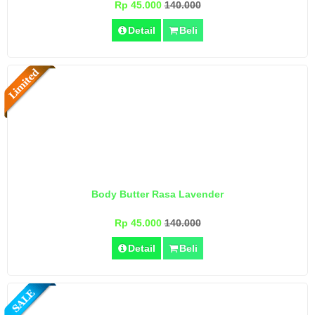
Rp 45.000
140.000
Detail
Beli
Body Butter Rasa Lavender
Rp 45.000
140.000
Detail
Beli