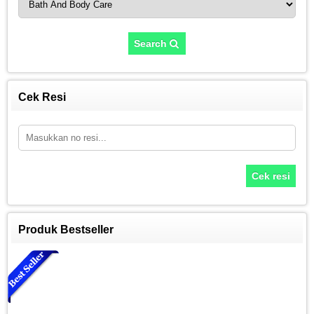
Search
Cek Resi
Cek resi
Produk Bestseller