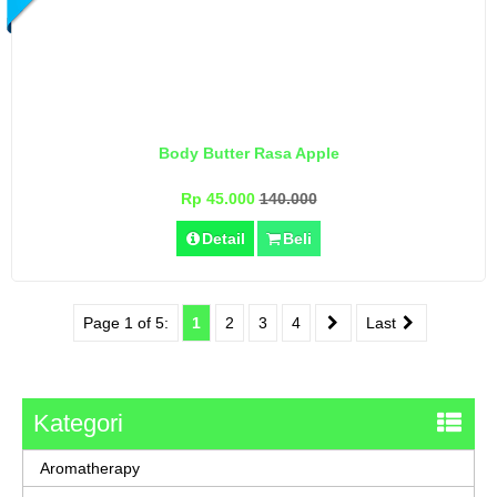
Body Butter Rasa Apple
Rp 45.000
140.000
Detail
Beli
Page 1 of 5:
1
2
3
4
Last
Kategori
Aromatherapy