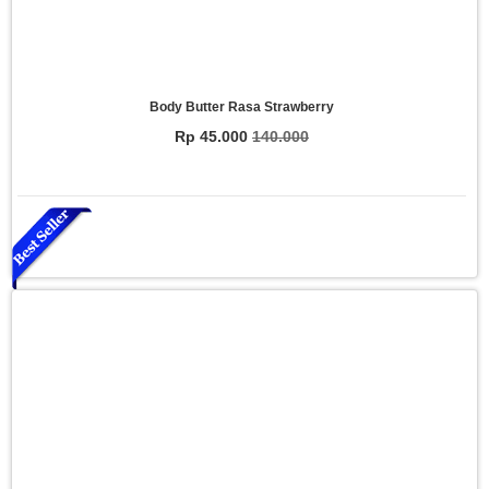
Body Butter Rasa Strawberry
Rp 45.000
140.000
Essential Oil Rasa Relaxasi
Rp 150.000
200.000