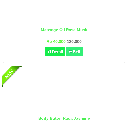
Massage Oil Rasa Musk
Rp 40.000
120.000
Detail
Beli
Body Butter Rasa Jasmine