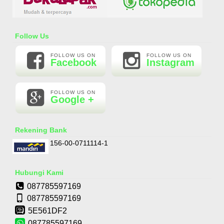
Essential Oil Rasa Passion Fruit
Follow Us
Rp 160.000
210.000
FOLLOW US ON
FOLLOW US ON
Facebook
Instagram
FOLLOW US ON
Google +
Rekening Bank
156-00-0711114-1
Hubungi Kami
087785597169
087785597169
5E561DF2
087785597169