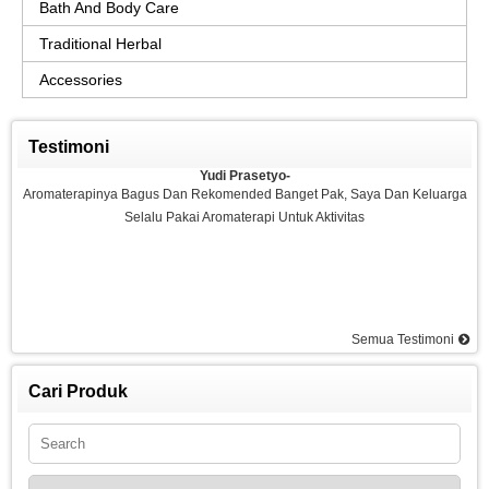
Bath And Body Care
Traditional Herbal
Accessories
Testimoni
Yudi Prasetyo-
Aromaterapinya Bagus Dan Rekomended Banget Pak, Saya Dan Keluarga
Selalu Pakai Aromaterapi Untuk Aktivitas
Semua Testimoni
Agus-
Saya Sangat Puas Dengan Aromaterapi Yang Di Kemarin Saya Pesan, Saya
Pesan Essential Oil Rasa Strawberry Dan Saya Merasakan Ketenangan
Cari Produk
Dan Rilex Di Pikiran Saya, Saya Rekomended Aromaterapi Ini, Terima Kasih