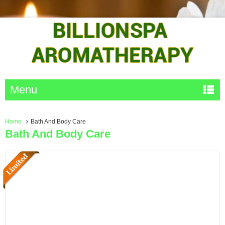
Menu
Home
Bath And Body Care
Bath And Body Care