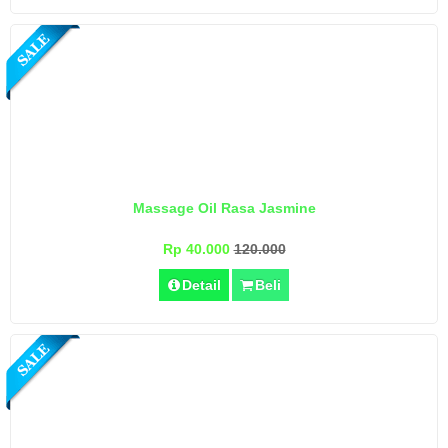
Massage Oil Rasa Jasmine
Rp 40.000
120.000
Detail
Beli