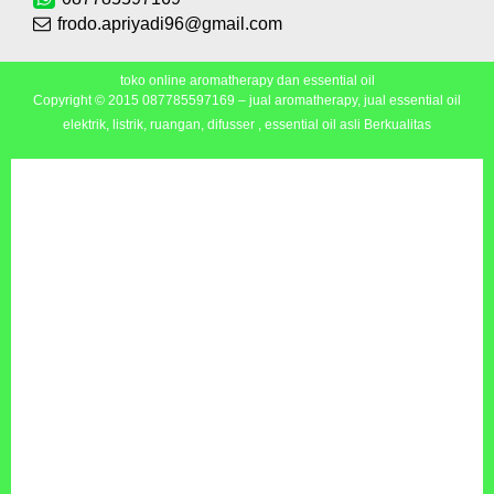
frodo.apriyadi96@gmail.com
toko online aromatherapy dan essential oil
Copyright © 2015
087785597169 – jual aromatherapy, jual essential oil
elektrik, listrik, ruangan, difusser , essential oil asli Berkualitas