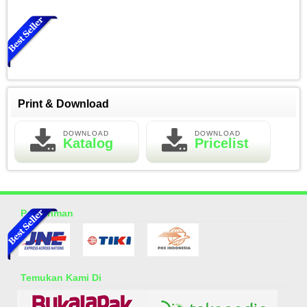
Print & Download
DOWNLOAD
DOWNLOAD
Katalog
Pricelist
Essential Oil Rasa Green Tea
Rp 150.000
200.000
Pengiriman
Temukan Kami Di