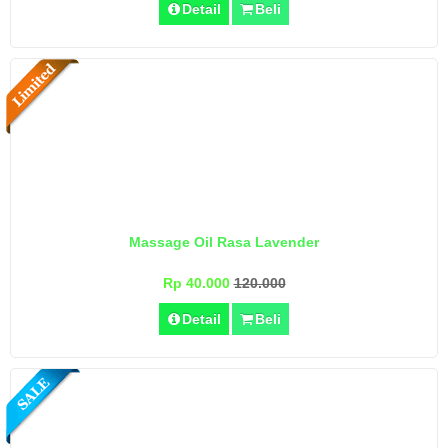
Detail
Beli
Massage Oil Rasa Lavender
Rp 40.000
120.000
Detail
Beli