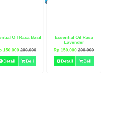
ntial Oil Rasa Basil
Essential Oil Rasa
Lavender
p 150.000
200.000
Rp 150.000
200.000
Detail
Beli
Detail
Beli