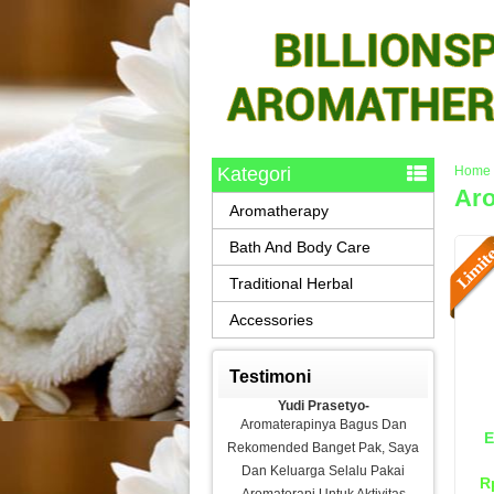
Kategori
Home
Aro
Aromatherapy
Bath And Body Care
Traditional Herbal
Accessories
Testimoni
Yudi Prasetyo-
Aromaterapinya Bagus Dan
E
Rekomended Banget Pak, Saya
Dan Keluarga Selalu Pakai
R