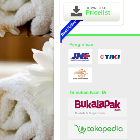
DOWNLOAD
Pricelist
Pengiriman
Essential Oil Rasa Passion
Fruit
Rp 160.000
210.000
Temukan Kami Di