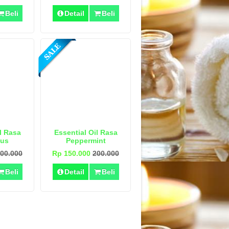
Beli
Detail
Beli
l Rasa
Essential Oil Rasa
tus
Peppermint
00.000
Rp 150.000
200.000
Beli
Detail
Beli