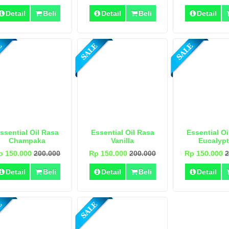
Detail
Beli
Detail
Beli
Detail
ssential Oil Rasa
Essential Oil Rasa
Essential Oi
Champaka
Vanilla
Eucalyp
p 150.000
200.000
Rp 150.000
200.000
Rp 150.000
2
Detail
Beli
Detail
Beli
Detail