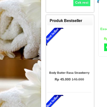
Cek resi
Produk Bestseller
Esse
R
Body Butter Rasa Strawberry
Rp 45.000
140.000