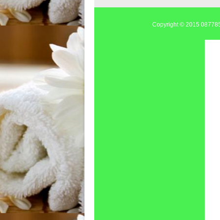
Copyright © 2015
0877855