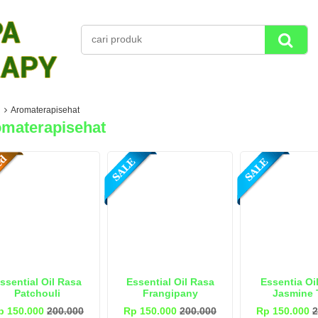
Aromaterapisehat
materapisehat
ssential Oil Rasa
Essential Oil Rasa
Essentia Oi
Patchouli
Frangipany
Jasmine 
p 150.000
200.000
Rp 150.000
200.000
Rp 150.000
2