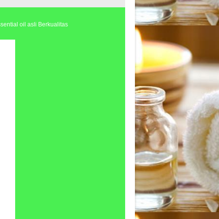
ential oil asli Berkualitas