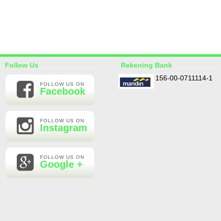
Follow Us
Rekening Bank
156-00-0711114-1
FOLLOW US ON
Facebook
FOLLOW US ON
Instagram
FOLLOW US ON
Google +