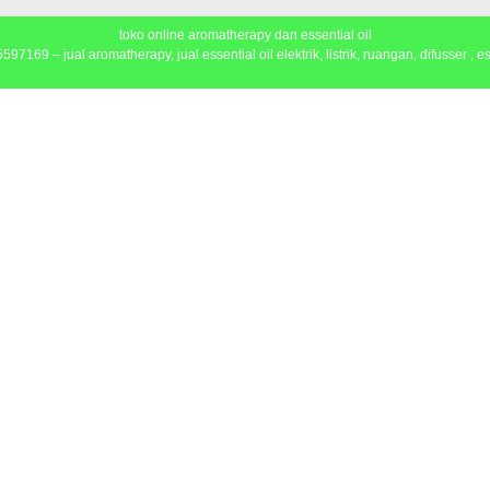
toko online aromatherapy dan essential oil
97169 – jual aromatherapy, jual essential oil elektrik, listrik, ruangan, difusser , ess