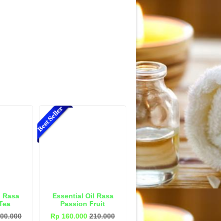
l Rasa
Essential Oil Rasa
Tea
Passion Fruit
00.000
Rp 160.000
210.000