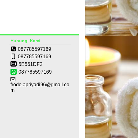
Hubungi Kami
087785597169
087785597169
5E561DF2
087785597169
frodo.apriyadi96@gmail.co
m