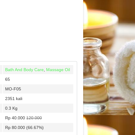
Bath And Body Care
,
Massage Oil
65
MO-F05
2351 kali
0.3 Kg
Rp 40.000
120.000
Rp 80.000 (66.67%)