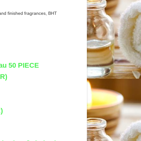
and finished fragrances, BHT
au 50 PIECE
R)
)