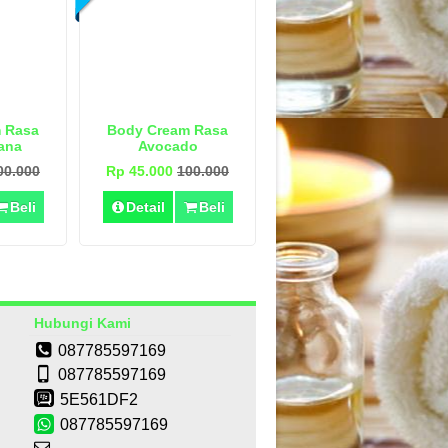
 Rasa
Body Cream Rasa
ana
Avocado
00.000
Rp 45.000
100.000
Beli
Detail
Beli
Hubungi Kami
087785597169
087785597169
5E561DF2
087785597169