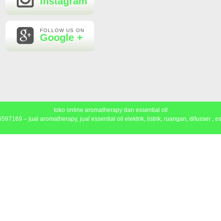
Instagram
FOLLOW US ON
Google +
toko online aromatherapy dan essential oil
97169 – jual aromatherapy, jual essential oil elektrik, listrik, ruangan, difusser , ess