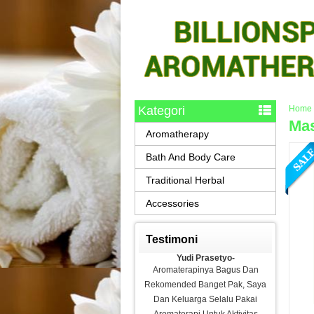
Kategori
Home
Mas
Aromatherapy
Bath And Body Care
Traditional Herbal
Accessories
Testimoni
Yudi Prasetyo-
Aromaterapinya Bagus Dan
Rekomended Banget Pak, Saya
Dan Keluarga Selalu Pakai