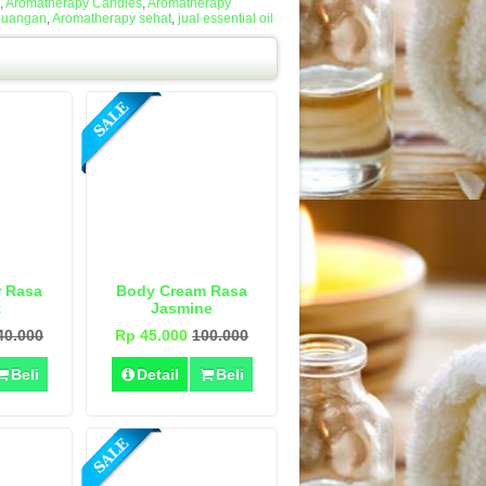
,
Aromatherapy Candles
,
Aromatherapy
Ruangan
,
Aromatherapy sehat
,
jual essential oil
r Rasa
Body Cream Rasa
t
Jasmine
40.000
Rp 45.000
100.000
Beli
Detail
Beli