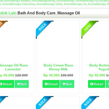
lat aromaterapi elektrik
,
Aromaterapisehat
,
aromatherapi
,
Aromatherapy Accociates
r
,
Aromatherapy indonesia
,
Aromatherapy listrik
,
Aromatherapy oil
,
Aromatherapy 
oduk Lain
Bath And Body Care
,
Massage Oil
assage Oil Rasa
Body Cream Rasa
Body Butte
Lavender
Honey Milk
Yogur
p 40.000
120.000
Rp 45.000
100.000
Rp 45.000
1
Detail
Beli
Detail
Beli
Detail