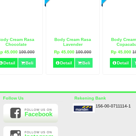
Body Cream Rasa
Body Cream Rasa
Body Cream
Chocolate
Lavender
Copacab
p 45.000
100.000
Rp 45.000
100.000
Rp 45.000
1
Detail
Beli
Detail
Beli
Detail
Follow Us
Rekening Bank
156-00-0711114-1
FOLLOW US ON
Facebook
FOLLOW US ON