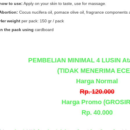
how to use:
Apply on your skin to taste, use for massage.
Abortion:
Cocus nucifera oil, pomace olive oil, fragrance components 
Her weight
per pack: 150 gr / pack
in the pack using
cardboard
PEMBELIAN MINIMAL 4 LUSIN At
(TIDAK MENERIMA ECE
Harga Normal
Rp. 120.000
Harga Promo (GROSIR
Rp. 40.000