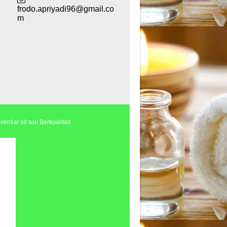
frodo.apriyadi96@gmail.co
m
ential oil asli Berkualitas