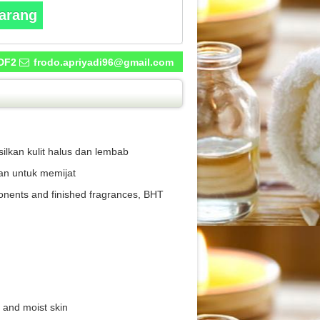
karang
DF2
frodo.apriyadi96@gmail.com
lkan kulit halus dan lembab
an untuk memijat
ponents and finished fragrances, BHT
 and moist skin