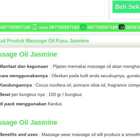
Beli Se
087785597169
sms 087785597169
087785597169
5E561
ail Produk Massage Oil Rasa Jasmine
sage Oil Jasmine
Manfaat dan kegunaan
: Pijatan memakai massage oil akan menghasi
cara menggunakannya
: Oleskan pada kulit anda secukupnya, gunak
Kandungannya
: Cocus nucifera oil, pomace olive oil, fragrance com
Berat
per bungkus nya : 150 gr / bungkus
di pack menggunakan
Kardus
sage Oil Jasmine
Benefits and uses
: Massage wear massage oil will produce a smooth