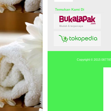
Temukan Kami Di
Copyright © 2015
0877855