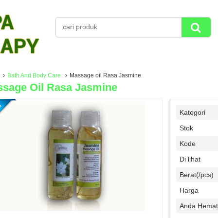
Bath And Body Care
Massage oil Rasa Jasmine
sage Oil Rasa Jasmine
Kategori
Stok
Kode
Di lihat
Berat(/pcs)
Harga
Anda Hemat