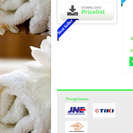
DOWNLOAD
Pricelist
R
Essential Oil Rasa Passion
Fruit
Rp 160.000
210.000
Pengiriman