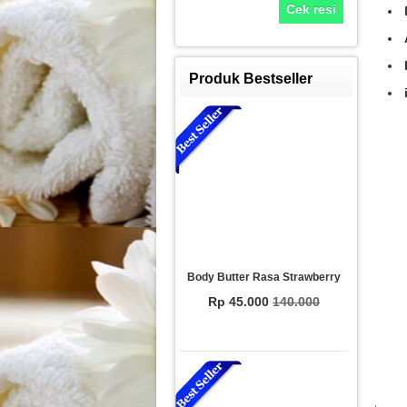
Cek resi
Produk Bestseller
Body Butter Rasa Strawberry
Rp 45.000
140.000