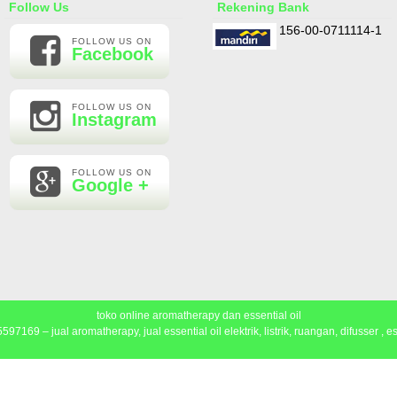
Follow Us
Rekening Bank
156-00-0711114-1
FOLLOW US ON
Facebook
FOLLOW US ON
Instagram
FOLLOW US ON
Google +
toko online aromatherapy dan essential oil
97169 – jual aromatherapy, jual essential oil elektrik, listrik, ruangan, difusser , ess