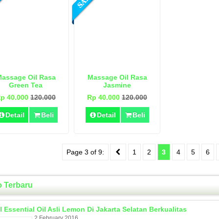
assage Oil Rasa
Massage Oil Rasa
Green Tea
Jasmine
p 40.000
120.000
Rp 40.000
120.000
Detail
Beli
Detail
Beli
Page 3 of 9:
1
2
3
4
5
6
o Terbaru
l Essential Oil Asli Lemon Di Jakarta Selatan Berkualitas
2 February 2016