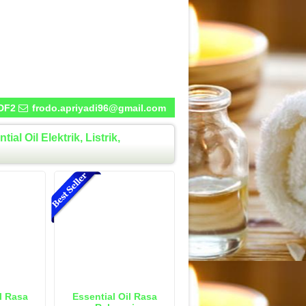
DF2
frodo.apriyadi96@gmail.com
l Oil Elektrik, Listrik,
l Rasa
Essential Oil Rasa