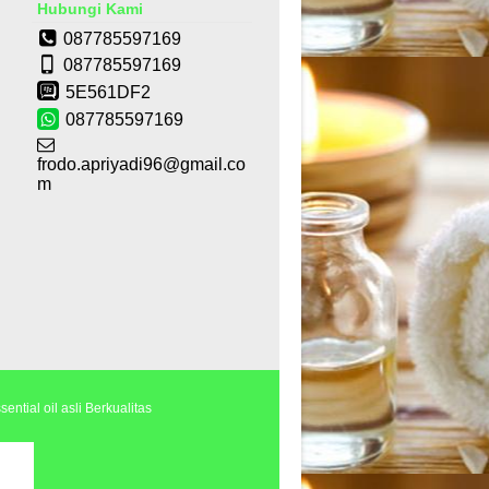
Hubungi Kami
087785597169
087785597169
5E561DF2
087785597169
frodo.apriyadi96@gmail.co
m
ential oil asli Berkualitas