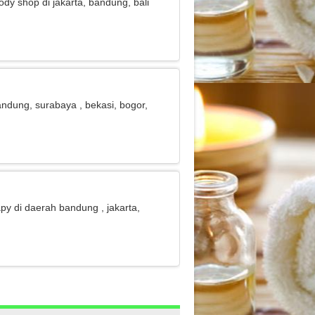
body shop di jakarta, bandung, bali
 bandung, surabaya , bekasi, bogor,
apy di daerah bandung , jakarta,