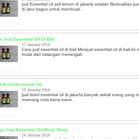
jual Essential oil asli lemon di jakarta selatan Berkualitas 
di akui bagus untuk membuat…
a Jual Essential Oil Di Bali
17 January 2016
Cara jual essential oil di bali Menjual essential oil di bali
mulai dari kalangan menengah…
l Botol Essential Oil
16 January 2016
jual botol essential oil di jakarta banyak sekali orang yang in
memang nota bene mere…
ga Jual Essential Oil Body Shop
14 January 2016