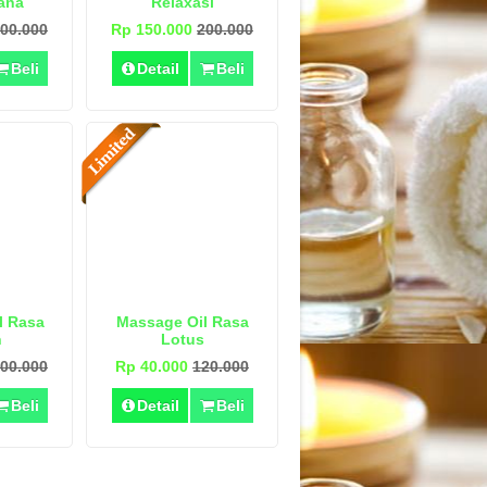
ana
Relaxasi
00.000
Rp 150.000
200.000
Beli
Detail
Beli
l Rasa
Massage Oil Rasa
n
Lotus
00.000
Rp 40.000
120.000
Beli
Detail
Beli