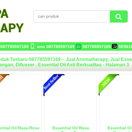
087785597169
sms 087785597169
087785597169
5E561
duk Terbaru 087785597169 – Jual Aromatherapy, Jual Essentia
ngan, Difusser , Essential Oil Asli Berkualitas - Halaman 3
ntial Oil Rasa Rose
Essential Oil Rasa
Essential Oi