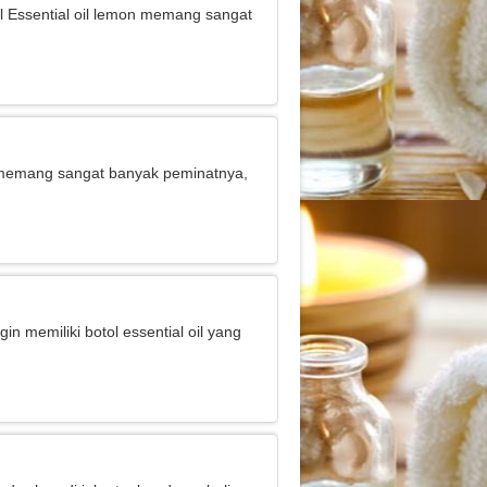
jual Essential oil lemon memang sangat
 ini memang sangat banyak peminatnya,
gin memiliki botol essential oil yang