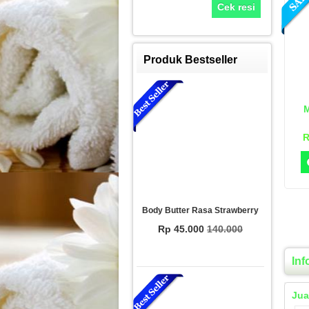
Cek resi
Produk Bestseller
M
R
Body Butter Rasa Strawberry
Rp 45.000
140.000
Inf
Jua