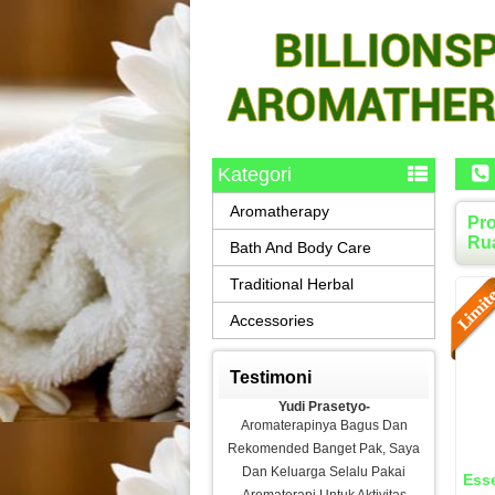
Kategori
Aromatherapy
Pro
Rua
Bath And Body Care
Traditional Herbal
Accessories
Testimoni
Yudi Prasetyo-
Aromaterapinya Bagus Dan
Rekomended Banget Pak, Saya
Dan Keluarga Selalu Pakai
Esse