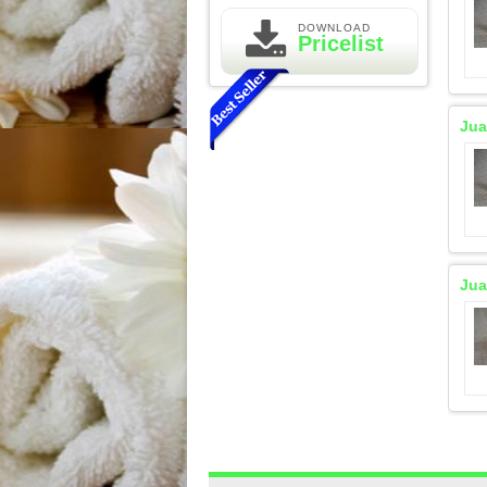
DOWNLOAD
Pricelist
Jua
Essential Oil Rasa Passion
Jua
Fruit
Rp 160.000
210.000