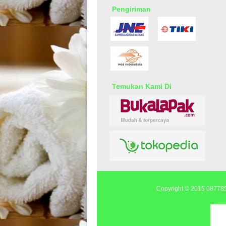
Pengiriman
Temukan Kami Di
Copyright © 2015
0877855