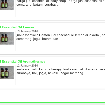
harga jual essential oil body shop harga jual essential oil 
semarang, batam, surabaya,…
l Essential Oil Lemon
13 January 2016
jual essential oil lemon jual essential oil lemon di jakarta ,
semarang, jogja ,batam dan…
l Essential Oil Aromatherapy
12 January 2016
jual essential oil aromatherapy Jual essential oil aromather
surabaya, bali, jogja, bekasi , bogor memang…