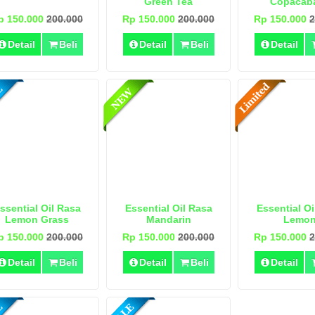
Green Tea
Copacab
p 150.000
200.000
Rp 150.000
200.000
Rp 150.000
2
Detail
Beli
Detail
Beli
Detail
ssential Oil Rasa
Essential Oil Rasa
Essential Oi
Lemon Grass
Mandarin
Lemo
p 150.000
200.000
Rp 150.000
200.000
Rp 150.000
2
Detail
Beli
Detail
Beli
Detail