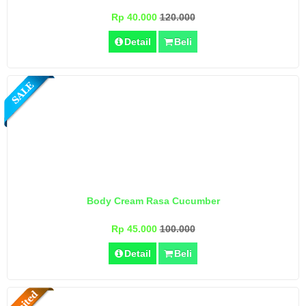
Rp 40.000
120.000
Detail
Beli
Body Cream Rasa Cucumber
Rp 45.000
100.000
Detail
Beli