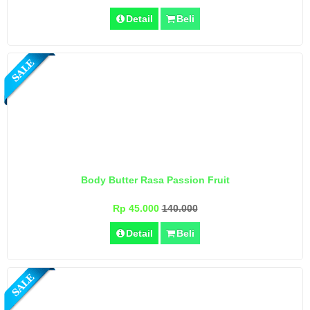
Detail
Beli
Body Butter Rasa Passion Fruit
Rp 45.000
140.000
Detail
Beli