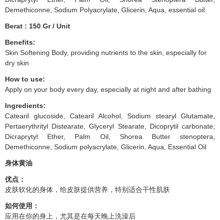
Demethiconne, Sodium Polyacrylate, Glicerin, Aqua, essential oil.
Berat : 150 Gr / Unit
Benefits:
Skin Softening Body, providing nutrients to the skin, especially for
dry skin
How to use:
Apply on your body every day, especially at night and after bathing
Ingredients:
Catearil glucoside, Catearil Alcohol, Sodium stearyl Glutamate,
Pertaerythrityl Distearate, Glyceryl Stearate, Dicoprytil carbonate,
Dicraprytyl Ether, Palm Oil, Shorea Butter stenoptera,
Demethiconne, Sodium polyacrylate, Glicerin, Aqua, Essential Oil
身体黄油
优点：
皮肤软化的身体，给皮肤提供营养，特别适合干性肌肤
如何使用：
应用在你的身上，尤其是在每天晚上洗澡后