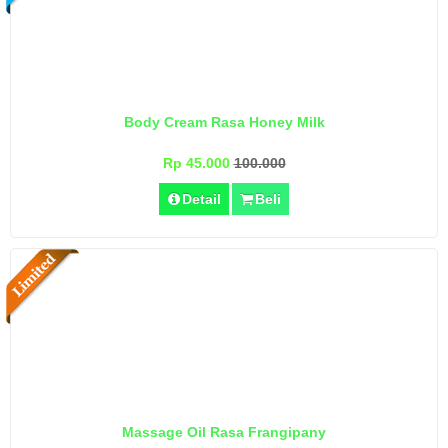
Body Cream Rasa Honey Milk
Rp 45.000
100.000
Detail
Beli
Massage Oil Rasa Frangipany