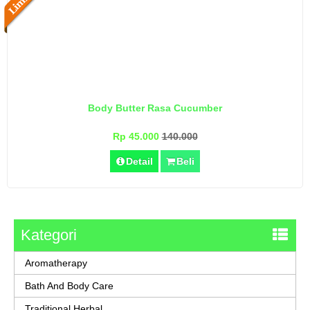
Body Butter Rasa Cucumber
Rp 45.000
140.000
Detail
Beli
Kategori
Aromatherapy
Bath And Body Care
Traditional Herbal