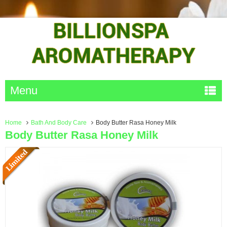
Menu
Home
Bath And Body Care
Body Butter Rasa Honey Milk
Body Butter Rasa Honey Milk