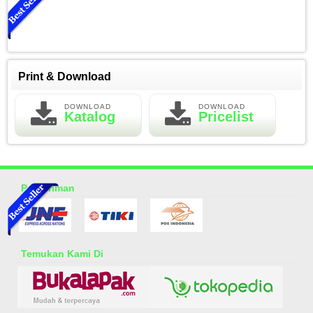
Print & Download
DOWNLOAD
DOWNLOAD
Katalog
Pricelist
Essential Oil Rasa Green Tea
Rp 150.000
200.000
Pengiriman
Temukan Kami Di