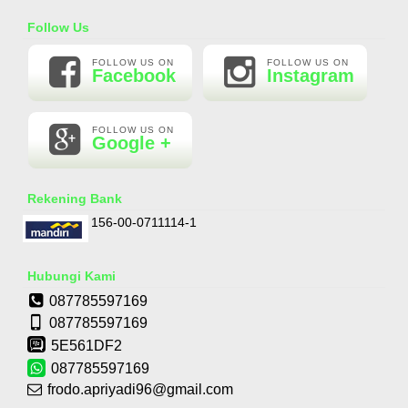
Essential Oil Rasa Passion Fruit
Follow Us
Rp 160.000
210.000
FOLLOW US ON
FOLLOW US ON
Facebook
Instagram
FOLLOW US ON
Google +
Rekening Bank
156-00-0711114-1
Hubungi Kami
087785597169
087785597169
5E561DF2
087785597169
frodo.apriyadi96@gmail.com