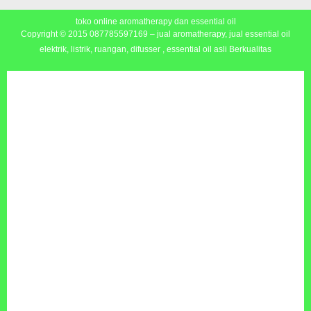
toko online aromatherapy dan essential oil
Copyright © 2015
087785597169 – jual aromatherapy, jual essential oil
elektrik, listrik, ruangan, difusser , essential oil asli Berkualitas