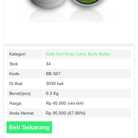
Kategori
Bath And Body Care
,
Body Butter
Stok
34
Kode
BB-S07
Di lihat
3038 kali
Berat(/pcs)
0.3 Kg
Harga
Rp 45.000
140.000
Anda Hemat
Rp 95.000 (67.86%)
Beli Sekarang