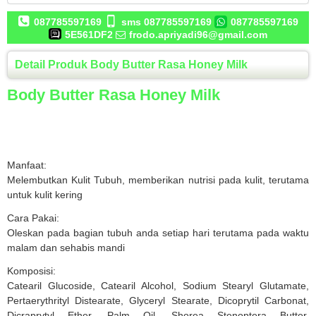
087785597169
sms 087785597169
087785597169
5E561DF2
frodo.apriyadi96@gmail.com
Detail Produk Body Butter Rasa Honey Milk
Body Butter Rasa Honey Milk
Manfaat:
Melembutkan Kulit Tubuh, memberikan nutrisi pada kulit, terutama
untuk kulit kering
Cara Pakai:
Oleskan pada bagian tubuh anda setiap hari terutama pada waktu
malam dan sehabis mandi
Komposisi:
Catearil Glucoside, Catearil Alcohol, Sodium Stearyl Glutamate,
Pertaerythrityl Distearate, Glyceryl Stearate, Dicoprytil Carbonat,
Dicraprytyl Ether, Palm Oil, Shorea Stenoptera Butter,