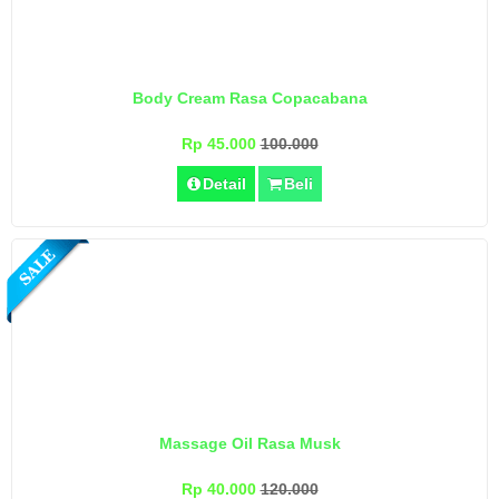
Body Cream Rasa Copacabana
Rp 45.000
100.000
Detail
Beli
Massage Oil Rasa Musk
Rp 40.000
120.000