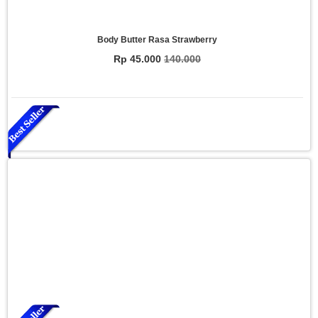
Body Butter Rasa Strawberry
Rp 45.000
140.000
Essential Oil Rasa Relaxasi
Rp 150.000
200.000