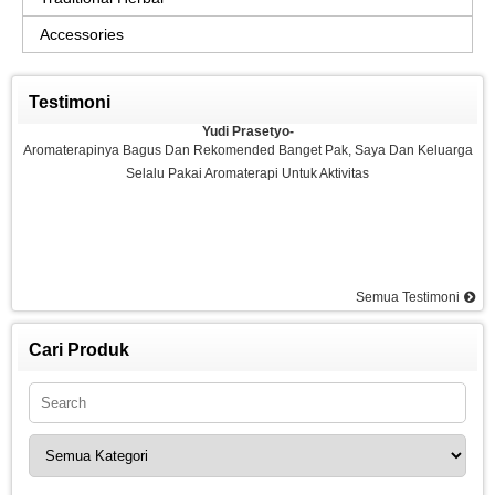
Accessories
Testimoni
Yudi Prasetyo-
Aromaterapinya Bagus Dan Rekomended Banget Pak, Saya Dan Keluarga
Selalu Pakai Aromaterapi Untuk Aktivitas
Semua Testimoni
Agus-
Saya Sangat Puas Dengan Aromaterapi Yang Di Kemarin Saya Pesan, Saya
Pesan Essential Oil Rasa Strawberry Dan Saya Merasakan Ketenangan
Cari Produk
Dan Rilex Di Pikiran Saya, Saya Rekomended Aromaterapi Ini, Terima Kasih