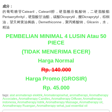
成分：
的葡萄糖苷Catearil，Catearil醇，硬脂酰谷氨酸钠，二硬脂酸酯
Pertaerythrityl，硬脂酸甘油酯，碳酸Dicoprytil，醚Dicraprytyl，棕榈
油，望天树黄油枫杨，Demethiconne，聚丙烯酸钠，Glicerin，水，
精油
PEMBELIAN MINIMAL 4 LUSIN Atau 50
PIECE
(TIDAK MENERIMA ECER)
Harga Normal
Rp. 140.000
Harga Promo (GROSIR)
Rp. 45.000
tags:
alat aromaterapi elektrik
,
Aromaterapisehat
,
aromatherapi
,
Aromatherapy
Accociates
,
Aromatherapy Candles
,
Aromatherapy Diffuser
,
Aromatherapy
indonesia
,
Aromatherapy listrik
,
Aromatherapy Massage
,
Aromatherapy oil
,
Aromatherapy Ruangan
,
Aromatherapy sehat
,
jual essential oil