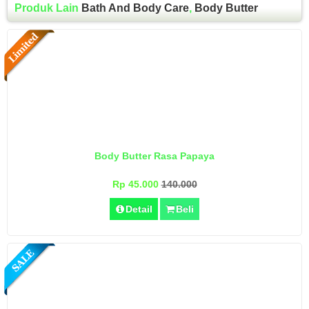
Produk Lain
Bath And Body Care
,
Body Butter
Body Butter Rasa Papaya
Rp 45.000
140.000
Detail
Beli