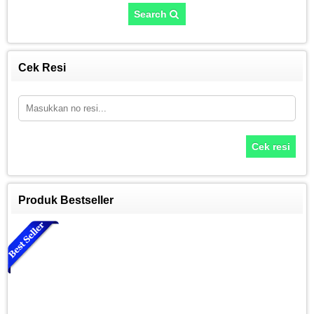
Search
Cek Resi
Cek resi
Produk Bestseller